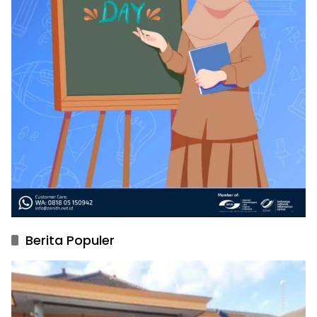
Berita Populer